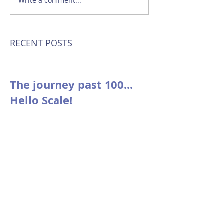
Write a comment...
RECENT POSTS
The journey past 100...
Hello Scale!