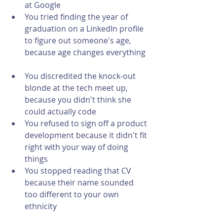
at Google  
You tried finding the year of 
graduation on a LinkedIn profile 
to figure out someone's age, 
because age changes everything 
You discredited the knock-out 
blonde at the tech meet up, 
because you didn't think she 
could actually code  
You refused to sign off a product 
development because it didn't fit 
right with your way of doing 
things   
You stopped reading that CV 
because their name sounded 
too different to your own 
ethnicity 