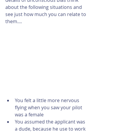
details of unconscious bias think 
about the following situations and 
see just how much you can relate to 
them....
​ 
You felt a little more nervous 
flying when you saw your pilot 
was a female  
You assumed the applicant was 
a dude, because he use to work 