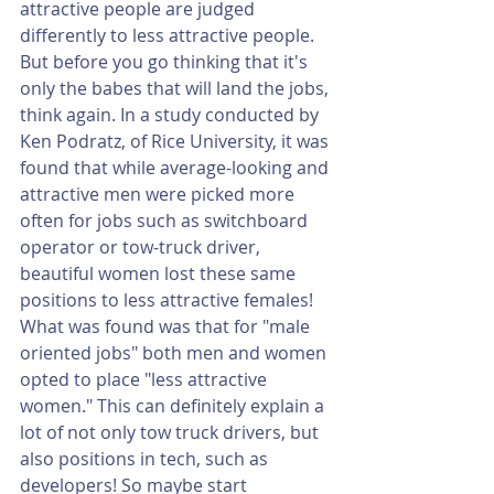
attractive people are judged 
differently to less attractive people. 
But before you go thinking that it's 
only the babes that will land the jobs, 
think again. In a study conducted by 
Ken Podratz, of Rice University, it was 
found that while average-looking and 
attractive men were picked more 
often for jobs such as switchboard 
operator or tow-truck driver, 
beautiful women lost these same 
positions to less attractive females! 
What was found was that for "male 
oriented jobs" both men and women 
opted to place "less attractive 
women." This can definitely explain a 
lot of not only tow truck drivers, but 
also positions in tech, such as 
developers! So maybe start 