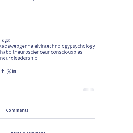
Tags:
tadaweb
genna elvin
technology
psychology
habbit
neuroscience
unconsciousbias
neuroleadership
Comments