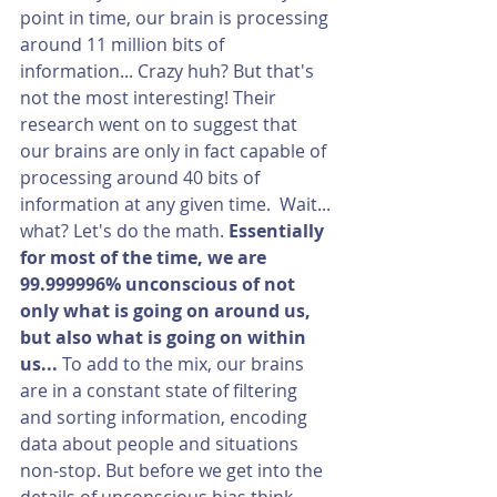
point in time, our brain is processing 
around 11 million bits of 
information... Crazy huh? But that's 
not the most interesting! Their 
research went on to suggest that 
our brains are only in fact capable of 
processing around 40 bits of 
information at any given time.  Wait... 
what? Let's do the math. 
Essentially 
for most of the time, we are 
99.999996% unconscious of not 
only what is going on around us, 
but also what is going on within 
us... 
To add to the mix, our brains 
are in a constant state of filtering 
and sorting information, encoding 
data about people and situations 
non-stop. But before we get into the 