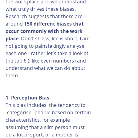
the work place and we understand 
what truly drives these biases. 
Research suggests that there are 
around 
150 different biases that 
occur commonly with the work 
place
. Don't stress, life is short, I am 
not going to painstakingly analyse 
each one - rather let's take a look at 
the top 6 (I like even numbers) and 
understand what we can do about 
them. 
1. Perception Bias
This bias includes  the tendency to 
"categorise" people based on certain 
characteristics, for example 
assuming that a slim person must 
do a lot of sport, or a mother is 