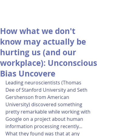
How what we don't
know may actually be
hurting us (and our
workplace): Unconscious
Bias Uncovere
Leading neuroscientists (Thomas 
Dee of Stanford University and Seth 
Gershenson from American 
University) discovered something 
pretty remarkable while working with 
Google on a project about human 
information processing recently...  
What they found was that at any 