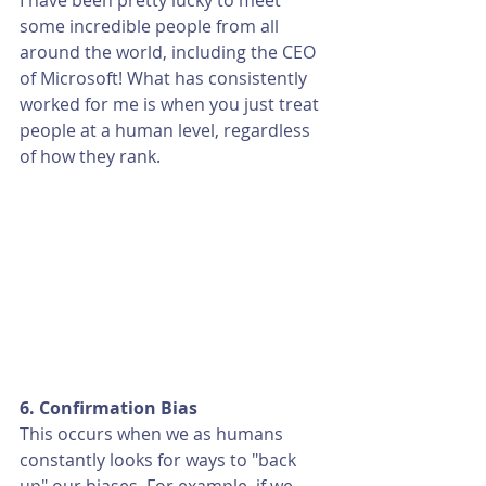
I have been pretty lucky to meet 
some incredible people from all 
around the world, including the CEO 
of Microsoft! What has consistently 
worked for me is when you just treat 
people at a human level, regardless 
of how they rank. 
6. Confirmation Bias
This occurs when we as humans 
constantly looks for ways to "back 
up" our biases. For example, if we 