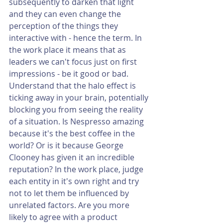
subsequently to darken that light 
and they can even change the 
perception of the things they 
interactive with - hence the term. In 
the work place it means that as 
leaders we can't focus just on first 
impressions - be it good or bad. 
Understand that the halo effect is 
ticking away in your brain, potentially 
blocking you from seeing the reality 
of a situation. Is Nespresso amazing 
because it's the best coffee in the 
world? Or is it because George 
Clooney has given it an incredible 
reputation? In the work place, judge 
each entity in it's own right and try 
not to let them be influenced by 
unrelated factors. Are you more 
likely to agree with a product 