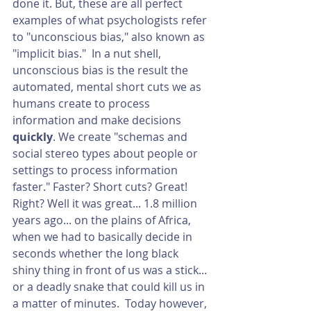
done it. But, these are all perfect 
examples of what psychologists refer 
to "unconscious bias," also known as 
"implicit bias."  In a nut shell, 
unconscious bias is the result the 
automated, mental short cuts we as 
humans create to process 
information and make decisions 
quickly
. We create "schemas and 
social stereo types about people or 
settings to process information 
faster." Faster? Short cuts? Great! 
Right? Well it was great... 1.8 million 
years ago... on the plains of Africa, 
when we had to basically decide in 
seconds whether the long black 
shiny thing in front of us was a stick... 
or a deadly snake that could kill us in 
a matter of minutes.  Today however, 