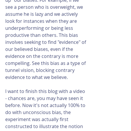
see a person who is overweight, we 
assume he is lazy and we actively 
look for instances when they are 
underperforming or being less 
productive than others. This bias 
involves seeking to find "evidence" of 
our believed biases, even if the 
evidence on the contrary is more 
compelling. See this bias as a type of 
tunnel vision, blocking contrary 
evidence to what we believe. 
I want to finish this blog with a video 
- chances are, you may have seen it 
before. Now it's not actually 100% to 
do with unconscious bias, the 
experiment was actually first 
constructed to illustrate the notion 