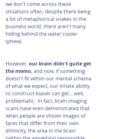
we don't come across these 
situations often, despite there being 
a lot of metaphorical snakes in the 
business world, there aren't many 
hiding behind the water cooler 
(phew).
However, 
our brain didn't quite get 
the memo
, and now, if something 
doesn't fit within our mental schema 
of what we expect, our innate ability 
to construct biases can get... well, 
problematic.  In fact, brain imaging 
scans have even demonstrated that 
when people are shown images of 
faces that differ from their own 
ethnicity, the area in the brain 
(within the amygdala) responsible 