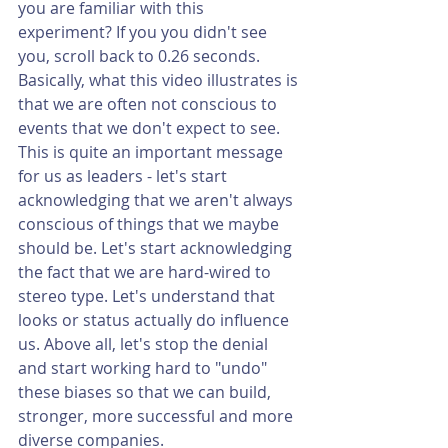
you are familiar with this 
experiment? If you you didn't see 
you, scroll back to 0.26 seconds. 
Basically, what this video illustrates is 
that we are often not conscious to 
events that we don't expect to see. 
This is quite an important message 
for us as leaders - let's start 
acknowledging that we aren't always 
conscious of things that we maybe 
should be. Let's start acknowledging 
the fact that we are hard-wired to 
stereo type. Let's understand that 
looks or status actually do influence 
us. Above all, let's stop the denial 
and start working hard to "undo" 
these biases so that we can build, 
stronger, more successful and more 
diverse companies. 