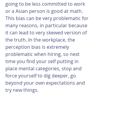
going to be less committed to work 
or a Asian person is good at math.  
This bias can be very problematic for 
many reasons, in particular because 
it can lead to very skewed version of 
the truth. In the workplace, the 
perception bias is extremely 
problematic when hiring, so next 
time you find your self putting in 
place mental categories, stop and 
force yourself to dig deeper, go 
beyond your own expectations and 
try new things.  