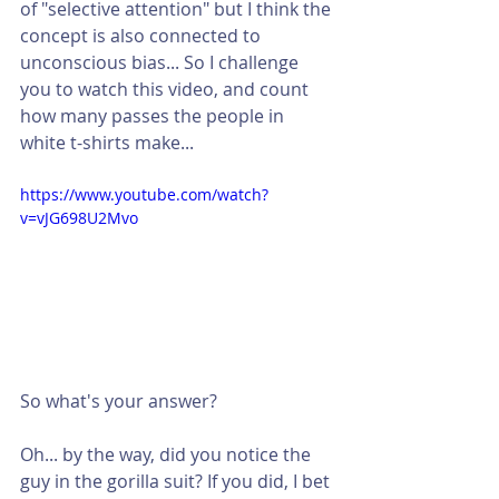
of "selective attention" but I think the 
concept is also connected to 
unconscious bias... So I challenge 
you to watch this video, and count 
how many passes the people in 
white t-shirts make...  
https://www.youtube.com/watch?
v=vJG698U2Mvo
So what's your answer?
Oh... by the way, did you notice the 
guy in the gorilla suit? If you did, I bet 