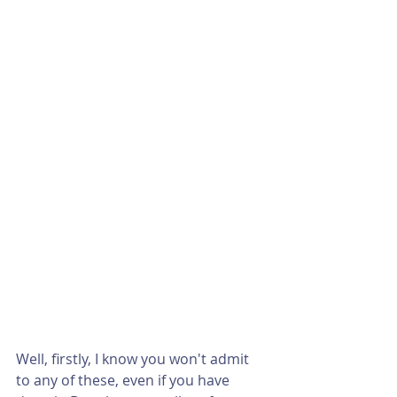
Well, firstly, I know you won't admit 
to any of these, even if you have 