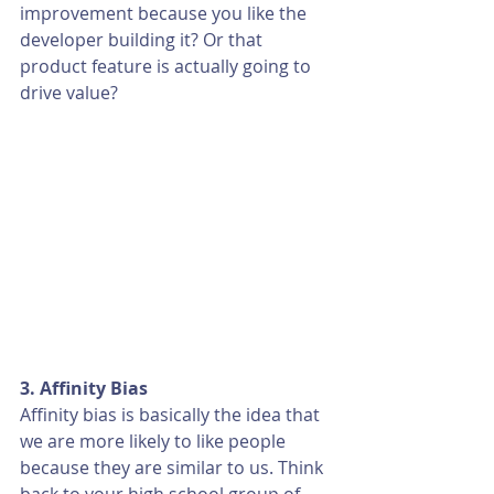
improvement because you like the 
developer building it? Or that 
product feature is actually going to 
drive value? 
3. Affinity Bias
Affinity bias is basically the idea that 
we are more likely to like people 
because they are similar to us. Think 