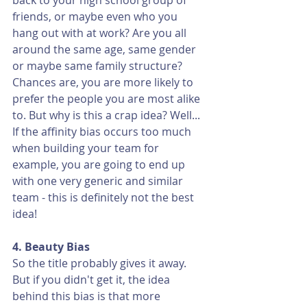
back to your high school group of 
friends, or maybe even who you 
hang out with at work? Are you all 
around the same age, same gender 
or maybe same family structure? 
Chances are, you are more likely to 
prefer the people you are most alike 
to. But why is this a crap idea? Well... 
If the affinity bias occurs too much 
when building your team for 
example, you are going to end up 
with one very generic and similar 
team - this is definitely not the best 
idea! 
4. Beauty Bias
So the title probably gives it away. 
But if you didn't get it, the idea 
behind this bias is that more 