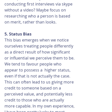
conducting first interviews via skype 
without a video? Maybe focus on 
researching who a person is based 
on merit, rather than looks.
5. Status Bias
This bias emerges when we notice 
ourselves treating people differently 
as a direct result of how significant 
or influential we perceive them to be. 
We tend to favour people who 
appear to possess a  higher status, 
even if that is not actually the case. 
This can often lead to us giving more 
credit to someone based on a 
perceived value, and potentially less 
credit to those who are actually 
more capable. In my own experience, 