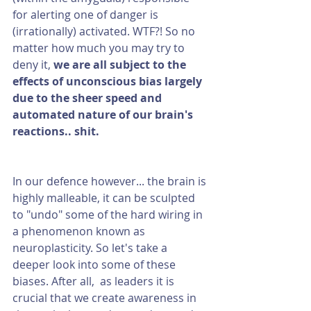
for alerting one of danger is 
(irrationally) activated. WTF?! So no 
matter how much you may try to 
deny it, 
we are all subject to the 
effects of unconscious bias largely 
due to the sheer speed and 
automated nature of our brain's 
reactions.. shit. 
In our defence however... the brain is 
highly malleable, it can be sculpted 
to "undo" some of the hard wiring in 
a phenomenon known as 
neuroplasticity. So let's take a 
deeper look into some of these 
biases. After all,  as leaders it is 
crucial that we create awareness in 