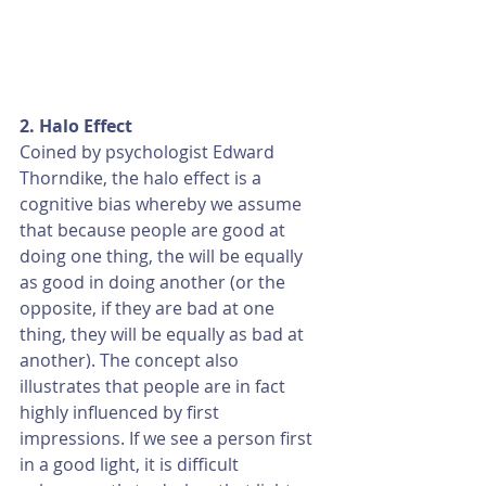
2. Halo Effect
Coined by psychologist Edward 
Thorndike, the halo effect is a 
cognitive bias whereby we assume 
that because people are good at 
doing one thing, the will be equally 
as good in doing another (or the 
opposite, if they are bad at one 
thing, they will be equally as bad at 
another). The concept also 
illustrates that people are in fact 
highly influenced by first 
impressions. If we see a person first 
in a good light, it is difficult 