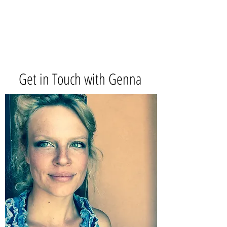
Get in Touch with Genna