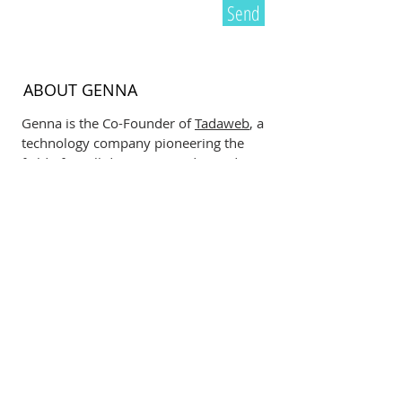
Send
ABOUT GENNA
Genna is the Co-Founder of
Tadaweb
, a
technology company pioneering the
field of small data. Born and raised
down under in New Zealand, Genna
has spent the last 10+ years growing
her company in Europe. She is a
passionate female entrepreneur who
believes fiercely in empowering the
next generation to drive sustainable
and technological change. Here she
blogs about what she is most
passionate about including:
neuroscience, psychology,
cooking
,
business and sport.