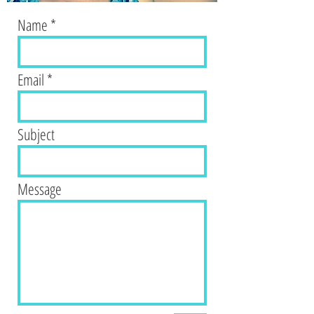
Name
Email
Subject
Message