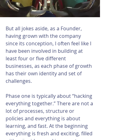
But all jokes aside, as a Founder, 
having grown with the company 
since its conception, I often feel like I 
have been involved in building at 
least four or five different 
businesses, as each phase of growth 
has their own identity and set of 
challenges. 
Phase one is typically about “hacking 
everything together.” There are not a 
lot of processes, structure or 
policies and everything is about 
learning, and fast. At the beginning 
everything is fresh and exciting, filled 