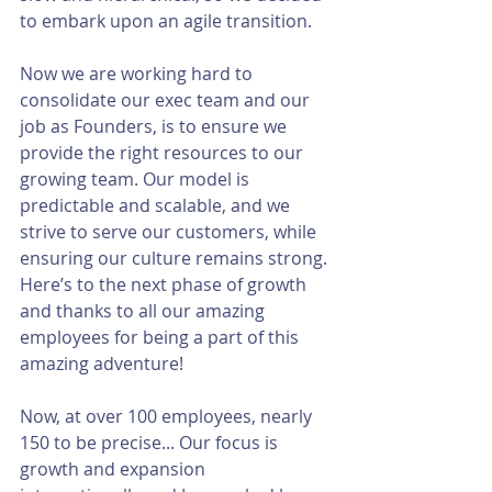
to embark upon an agile transition.
Now we are working hard to 
consolidate our exec team and our 
job as Founders, is to ensure we 
provide the right resources to our 
growing team. Our model is 
predictable and scalable, and we 
strive to serve our customers, while 
ensuring our culture remains strong. 
Here’s to the next phase of growth 
and thanks to all our amazing 
employees for being a part of this 
amazing adventure!
Now, at over 100 employees, nearly 
150 to be precise... Our focus is 
growth and expansion 