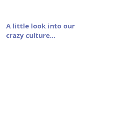
A little look into our
crazy culture...
Voice Messages from... A