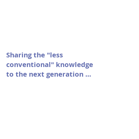
Sharing the "less
conventional" knowledge
to the next generation of
Startups