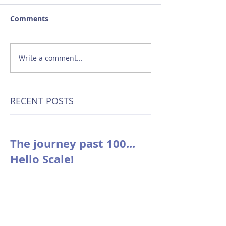
Comments
Write a comment...
RECENT POSTS
The journey past 100...
Hello Scale!