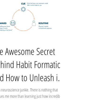
e Awesome Secret
hind Habit Formation
d How to Unleash it
 Business
a neuroscience junkie. There is nothing that
gues me more than learning just how incredibly
llous and mysterious our own...