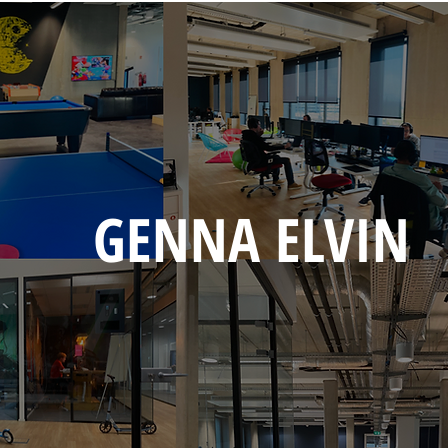
GENNA ELVIN