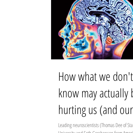
How what we don't
know may actually 
hurting us (and our
workplace):
Leading neuroscientists (Thomas Dee of St