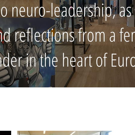
to neuro-leadership, as 
 and reflections from a f
nder in the heart of Eu