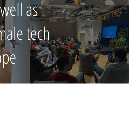
well as
emale tech
rope