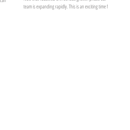
ican
team is expanding rapidly. This is an exciting time for
many reasons and for me...