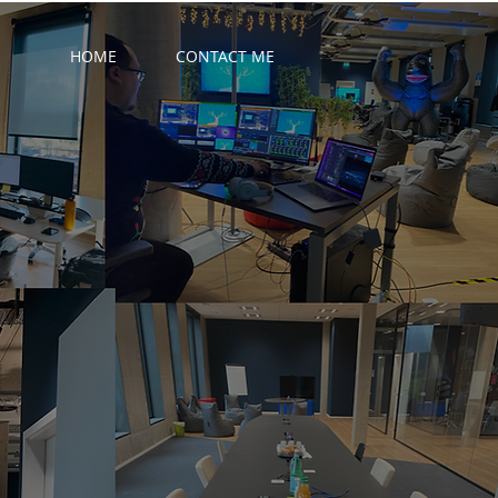
HOME
CONTACT ME