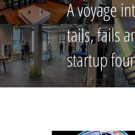
A voyage in
tails, fails
startup fou