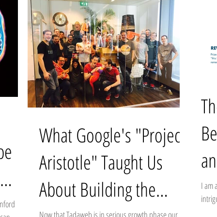
Th
Be
What Google's "Project
be
an
Aristotle" Taught Us
in
About Building the
I am 
intri
anford
Perfect Team
marve
Now that Tadaweb is in serious growth phase our